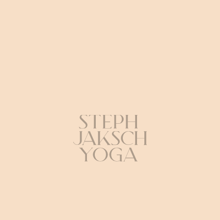
Credits
Yoga: Steph Jaksch
Camera: Basti Mowka (SayMyName)
Production & Edit: Benni Zech (SayMyName)
Musik: Marcel Detmann & Ben Klock “Phantom Studies”
(Ostgut Ton) Outfit: DRESP
Director: Max Braun
HEY BEY
The perfect symbiosis
of deep tones and
precise poses.